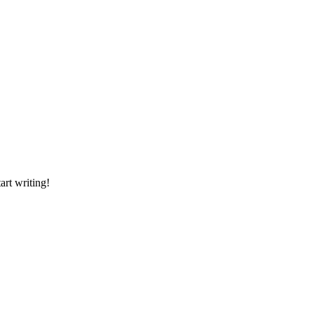
art writing!