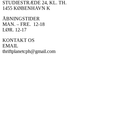
STUDIESTRÆDE 24, KL. TH.
1455 KØBENHAVN K
ÅBNINGSTIDER
MAN. – FRE. 12-18
LØR. 12-17
KONTAKT OS
EMAIL
thriftplanetcph@gmail.com