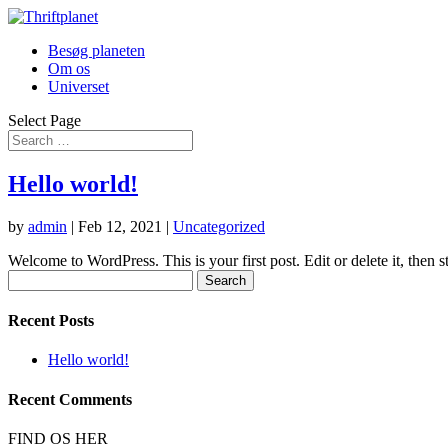
Besøg planeten
Om os
Universet
Select Page
Hello world!
by
admin
|
Feb 12, 2021
|
Uncategorized
Welcome to WordPress. This is your first post. Edit or delete it, then st
Search
for:
Recent Posts
Hello world!
Recent Comments
FIND OS HER